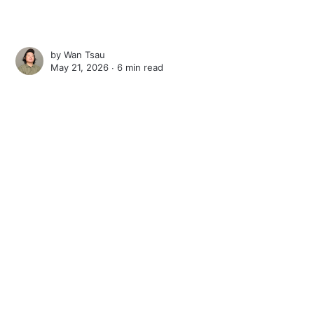
by
Wan Tsau
May 21, 2026 ∙
6 min read