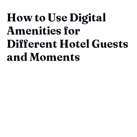
How to Use Digital
Amenities for
Different Hotel Guests
and Moments