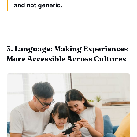
and not generic.
3. Language: Making Experiences
More Accessible Across Cultures