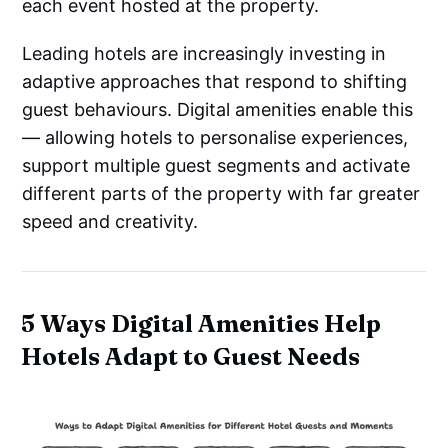
each event hosted at the property.
Leading hotels are increasingly investing in
adaptive approaches that respond to shifting
guest behaviours. Digital amenities enable this
— allowing hotels to personalise experiences,
support multiple guest segments and activate
different parts of the property with far greater
speed and creativity.
5 Ways Digital Amenities Help
Hotels Adapt to Guest Needs