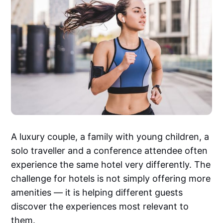
A luxury couple, a family with young children, a
solo traveller and a conference attendee often
experience the same hotel very differently. The
challenge for hotels is not simply offering more
amenities — it is helping different guests
discover the experiences most relevant to
them.