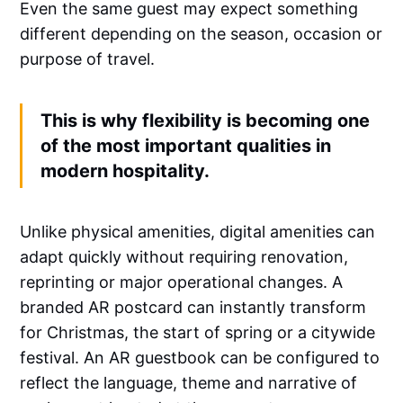
Even the same guest may expect something
different depending on the season, occasion or
purpose of travel.
This is why flexibility is becoming one
of the most important qualities in
modern hospitality.
Unlike physical amenities, digital amenities can
adapt quickly without requiring renovation,
reprinting or major operational changes. A
branded AR postcard can instantly transform
for Christmas, the start of spring or a citywide
festival. An AR guestbook can be configured to
reflect the language, theme and narrative of