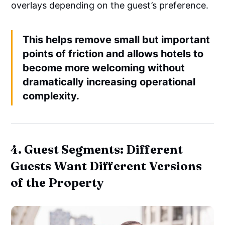
overlays depending on the guest’s preference.
This helps remove small but important
points of friction and allows hotels to
become more welcoming without
dramatically increasing operational
complexity.
4. Guest Segments: Different
Guests Want Different Versions
of the Property