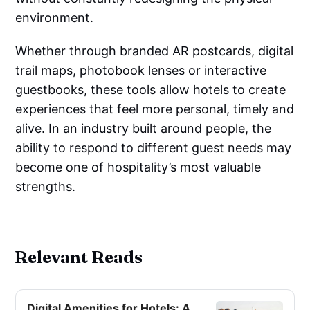
environment.
Whether through branded AR postcards, digital
trail maps, photobook lenses or interactive
guestbooks, these tools allow hotels to create
experiences that feel more personal, timely and
alive. In an industry built around people, the
ability to respond to different guest needs may
become one of hospitality’s most valuable
strengths.
Relevant Reads
Digital Amenities for Hotels: A