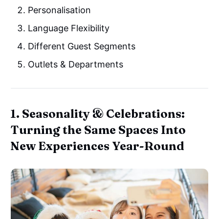
Personalisation
Language Flexibility
Different Guest Segments
Outlets & Departments
1. Seasonality & Celebrations:
Turning the Same Spaces Into
New Experiences Year-Round