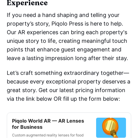
Experience
If you need a hand shaping and telling your
property’s story, Piqolo Press is here to help.
Our AR experiences can bring each property's
unique story to life, creating meaningful touch
points that enhance guest engagement and
leave a lasting impression long after their stay.
Let’s craft something extraordinary together—
because every exceptional property deserves a
great story. Get our latest pricing information
via the link below OR fill up the form below:
Piqolo World AR — AR Lenses
for Business
Custom augmented reality lenses for food