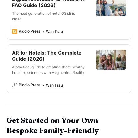
FAQ Guide (2026)
The next generation of hotel OS&E is
digital
Piqolo Press
Wan Tsau
AR for Hotels: The Complete
Guide (2026)
A practical guide to creating share-worthy
hotel experiences with Augmented Reality
Piqolo Press
Wan Tsau
Get Started on Your Own
Bespoke Family-Friendly