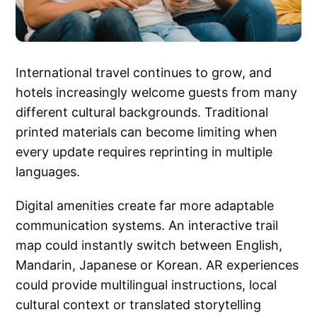
International travel continues to grow, and
hotels increasingly welcome guests from many
different cultural backgrounds. Traditional
printed materials can become limiting when
every update requires reprinting in multiple
languages.
Digital amenities create far more adaptable
communication systems. An interactive trail
map could instantly switch between English,
Mandarin, Japanese or Korean. AR experiences
could provide multilingual instructions, local
cultural context or translated storytelling