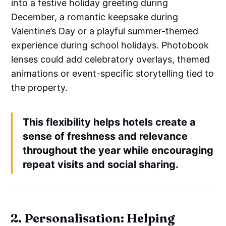
into a festive holiday greeting during
December, a romantic keepsake during
Valentine’s Day or a playful summer-themed
experience during school holidays. Photobook
lenses could add celebratory overlays, themed
animations or event-specific storytelling tied to
the property.
This flexibility helps hotels create a
sense of freshness and relevance
throughout the year while encouraging
repeat visits and social sharing.
2. Personalisation: Helping