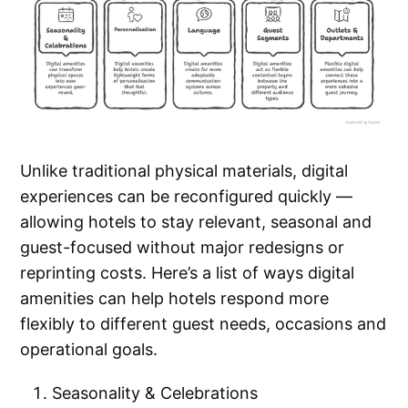
Unlike traditional physical materials, digital
experiences can be reconfigured quickly —
allowing hotels to stay relevant, seasonal and
guest-focused without major redesigns or
reprinting costs. Here’s a list of ways digital
amenities can help hotels respond more
flexibly to different guest needs, occasions and
operational goals.
Seasonality & Celebrations