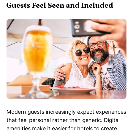
Guests Feel Seen and Included
Modern guests increasingly expect experiences
that feel personal rather than generic. Digital
amenities make it easier for hotels to create