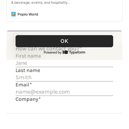
& beverage, events, and hospitality
businesses.
Piqolo World