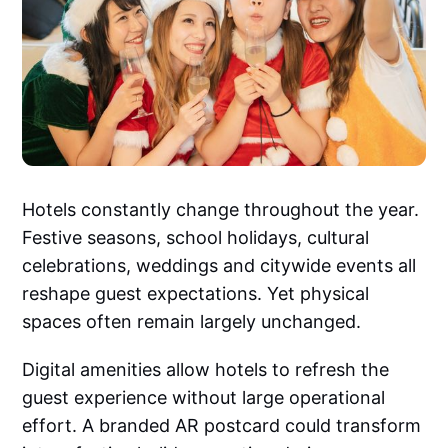
Hotels constantly change throughout the year.
Festive seasons, school holidays, cultural
celebrations, weddings and citywide events all
reshape guest expectations. Yet physical
spaces often remain largely unchanged.
Digital amenities allow hotels to refresh the
guest experience without large operational
effort. A branded AR postcard could transform