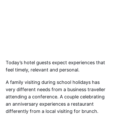
Today’s hotel guests expect experiences that
feel timely, relevant and personal.
A family visiting during school holidays has
very different needs from a business traveller
attending a conference. A couple celebrating
an anniversary experiences a restaurant
differently from a local visiting for brunch.