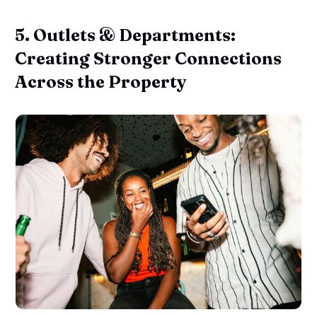
5. Outlets & Departments:
Creating Stronger Connections
Across the Property