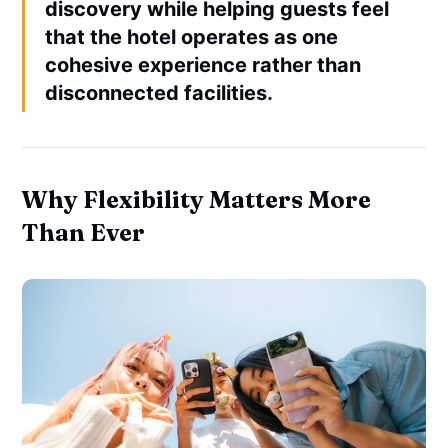
discovery while helping guests feel
that the hotel operates as one
cohesive experience rather than
disconnected facilities.
Why Flexibility Matters More
Than Ever