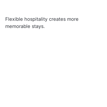
Flexible hospitality creates more
memorable stays.