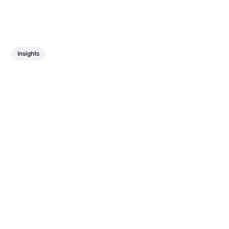
Insights