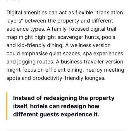
Digital amenities can act as flexible “translation
layers” between the property and different
audience types. A family-focused digital trail
map might highlight scavenger hunts, pools
and kid-friendly dining. A wellness version
could emphasise quiet spaces, spa experiences
and jogging routes. A business traveller version
might focus on efficient dining, nearby meeting
spots and productivity-friendly lounges.
Instead of redesigning the property
itself, hotels can redesign how
different guests experience it.