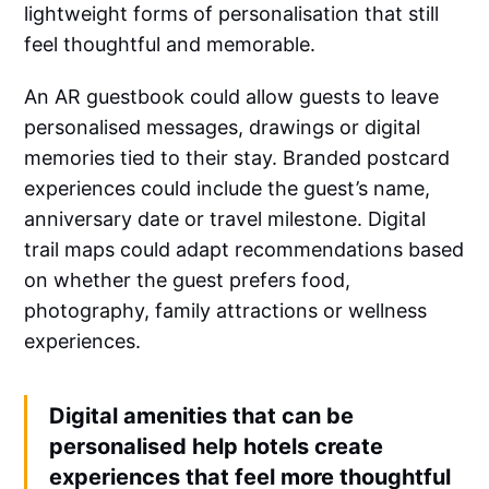
lightweight forms of personalisation that still
feel thoughtful and memorable.
An AR guestbook could allow guests to leave
personalised messages, drawings or digital
memories tied to their stay. Branded postcard
experiences could include the guest’s name,
anniversary date or travel milestone. Digital
trail maps could adapt recommendations based
on whether the guest prefers food,
photography, family attractions or wellness
experiences.
Digital amenities that can be
personalised help hotels create
experiences that feel more thoughtful