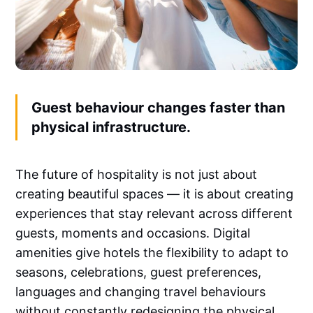
Guest behaviour changes faster than
physical infrastructure.
The future of hospitality is not just about
creating beautiful spaces — it is about creating
experiences that stay relevant across different
guests, moments and occasions. Digital
amenities give hotels the flexibility to adapt to
seasons, celebrations, guest preferences,
languages and changing travel behaviours
without constantly redesigning the physical