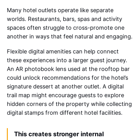
Many hotel outlets operate like separate
worlds. Restaurants, bars, spas and activity
spaces often struggle to cross-promote one
another in ways that feel natural and engaging.
Flexible digital amenities can help connect
these experiences into a larger guest journey.
An AR photobook lens used at the rooftop bar
could unlock recommendations for the hotel’s
signature dessert at another outlet. A digital
trail map might encourage guests to explore
hidden corners of the property while collecting
digital stamps from different hotel facilities.
This creates stronger internal