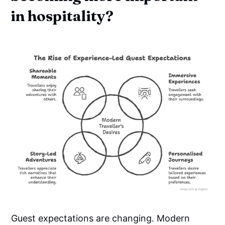
in hospitality?
Guest expectations are changing. Modern