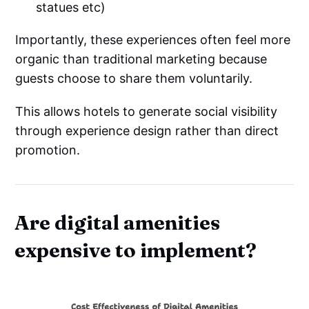
statues etc)
Importantly, these experiences often feel more
organic than traditional marketing because
guests choose to share them voluntarily.
This allows hotels to generate social visibility
through experience design rather than direct
promotion.
Are digital amenities
expensive to implement?