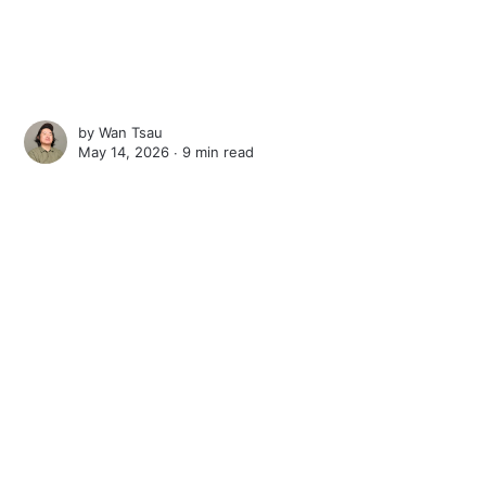
by
Wan Tsau
May 14, 2026 ∙
9 min read