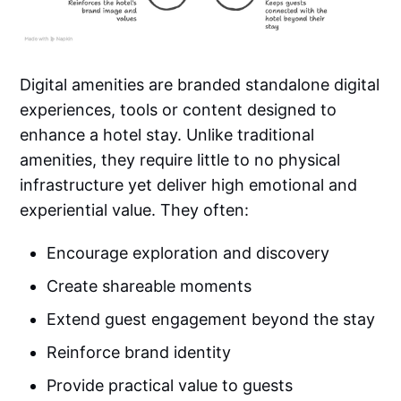
Digital amenities are branded standalone digital
experiences, tools or content designed to
enhance a hotel stay. Unlike traditional
amenities, they require little to no physical
infrastructure yet deliver high emotional and
experiential value. They often:
Encourage exploration and discovery
Create shareable moments
Extend guest engagement beyond the stay
Reinforce brand identity
Provide practical value to guests