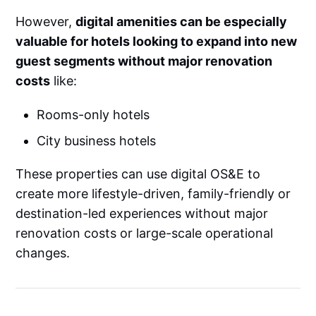
However,
digital amenities can be especially
valuable for hotels looking to expand into new
guest segments without major renovation
costs
like:
Rooms-only hotels
City business hotels
These properties can use digital OS&E to
create more lifestyle-driven, family-friendly or
destination-led experiences without major
renovation costs or large-scale operational
changes.