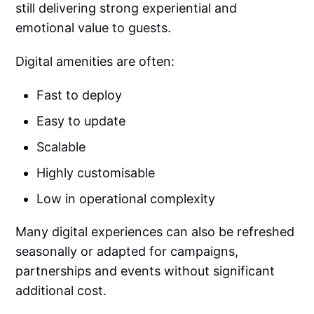
still delivering strong experiential and
emotional value to guests.
Digital amenities are often:
Fast to deploy
Easy to update
Scalable
Highly customisable
Low in operational complexity
Many digital experiences can also be refreshed
seasonally or adapted for campaigns,
partnerships and events without significant
additional cost.