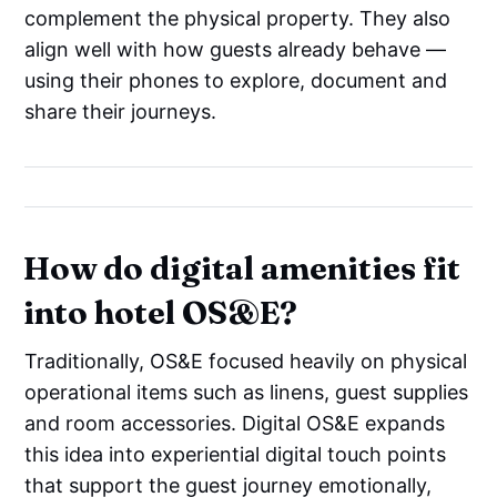
complement the physical property. They also
align well with how guests already behave —
using their phones to explore, document and
share their journeys.
How do digital amenities fit
into hotel OS&E?
Traditionally, OS&E focused heavily on physical
operational items such as linens, guest supplies
and room accessories. Digital OS&E expands
this idea into experiential digital touch points
that support the guest journey emotionally,