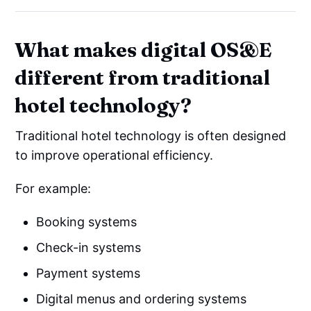
What makes digital OS&E
different from traditional
hotel technology?
Traditional hotel technology is often designed
to improve operational efficiency.
For example:
Booking systems
Check-in systems
Payment systems
Digital menus and ordering systems