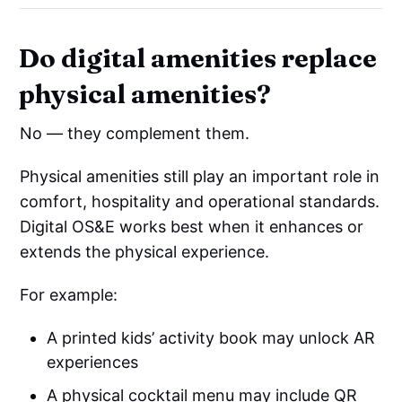
Do digital amenities replace
physical amenities?
No — they complement them.
Physical amenities still play an important role in
comfort, hospitality and operational standards.
Digital OS&E works best when it enhances or
extends the physical experience.
For example:
A printed kids’ activity book may unlock AR
experiences
A physical cocktail menu may include QR