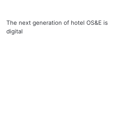
The next generation of hotel OS&E is
digital