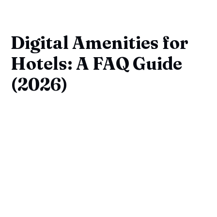
Digital Amenities for
Hotels: A FAQ Guide
(2026)