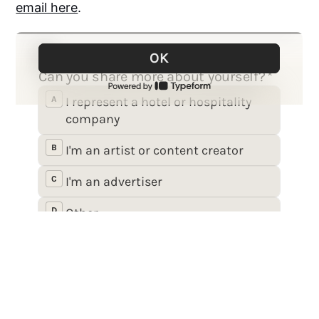
email here
.