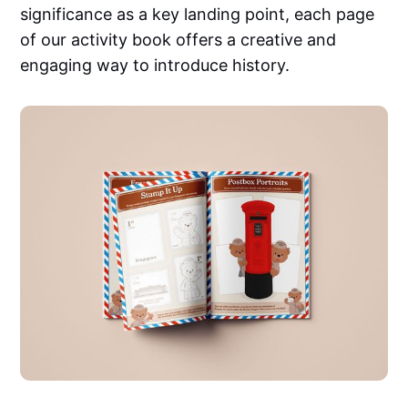
significance as a key landing point, each page
of our activity book offers a creative and
engaging way to introduce history.