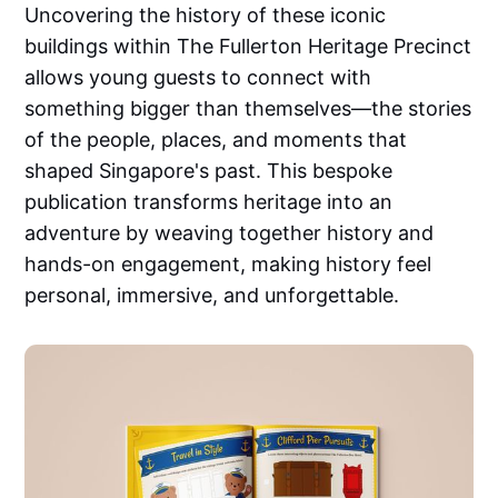
Uncovering the history of these iconic
buildings within The Fullerton Heritage Precinct
allows young guests to connect with
something bigger than themselves—the stories
of the people, places, and moments that
shaped Singapore's past. This bespoke
publication transforms heritage into an
adventure by weaving together history and
hands-on engagement, making history feel
personal, immersive, and unforgettable.