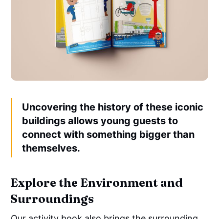
Uncovering the history of these iconic
buildings allows young guests to
connect with something bigger than
themselves.
Explore the Environment and
Surroundings
Our activity book also brings the surrounding