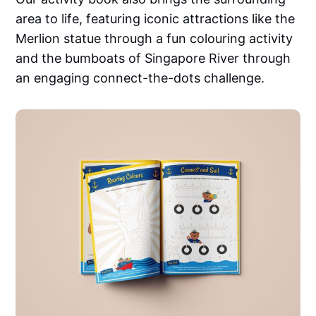
area to life, featuring iconic attractions like the
Merlion statue through a fun colouring activity
and the bumboats of Singapore River through
an engaging connect-the-dots challenge.