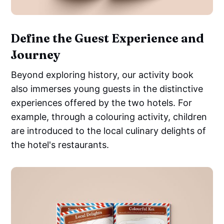
Define the Guest Experience and
Journey
Beyond exploring history, our activity book
also immerses young guests in the distinctive
experiences offered by the two hotels. For
example, through a colouring activity, children
are introduced to the local culinary delights of
the hotel's restaurants.