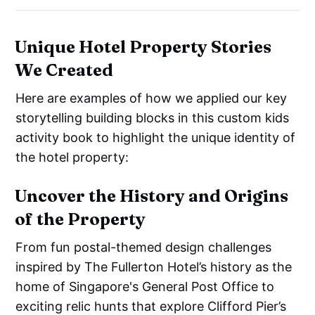
Unique Hotel Property Stories
We Created
Here are examples of how we applied our key
storytelling building blocks in this custom kids
activity book to highlight the unique identity of
the hotel property:
Uncover the History and Origins
of the Property
From fun postal-themed design challenges
inspired by The Fullerton Hotel’s history as the
home of Singapore's General Post Office to
exciting relic hunts that explore Clifford Pier’s