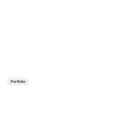
Portfolio