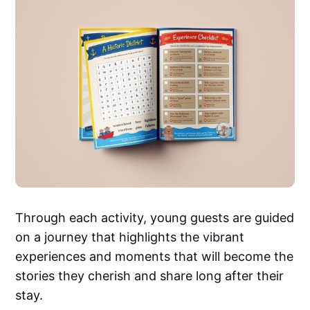
Through each activity, young guests are guided
on a journey that highlights the vibrant
experiences and moments that will become the
stories they cherish and share long after their
stay.