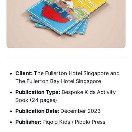
Client:
The Fullerton Hotel Singapore and
The Fullerton Bay Hotel Singapore
Publication Type:
Bespoke Kids Activity
Book (24 pages)
Publication Date:
December 2023
Publisher:
Piqolo Kids / Piqolo Press