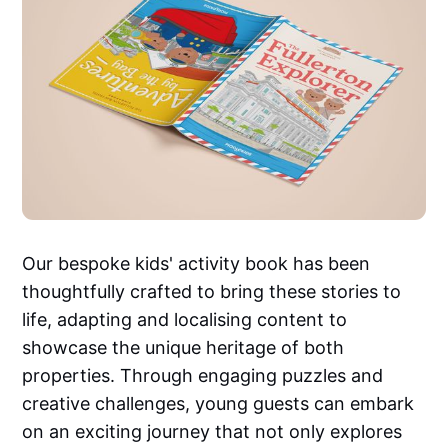
Our bespoke kids' activity book has been
thoughtfully crafted to bring these stories to
life, adapting and localising content to
showcase the unique heritage of both
properties. Through engaging puzzles and
creative challenges, young guests can embark
on an exciting journey that not only explores