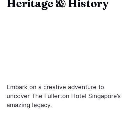
Heritage & History
Embark on a creative adventure to
uncover The Fullerton Hotel Singapore’s
amazing legacy.