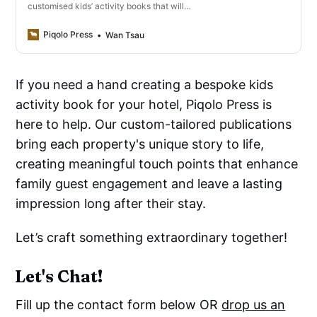
customised kids’ activity books that will
elevate your family offering.
Piqolo Press
Wan Tsau
If you need a hand creating a bespoke kids
activity book for your hotel, Piqolo Press is
here to help. Our custom-tailored publications
bring each property's unique story to life,
creating meaningful touch points that enhance
family guest engagement and leave a lasting
impression long after their stay.
Let’s craft something extraordinary together!
Let's Chat!
Fill up the contact form below OR
drop us an