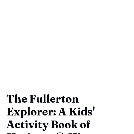
The Fullerton
Explorer: A Kids'
Activity Book of