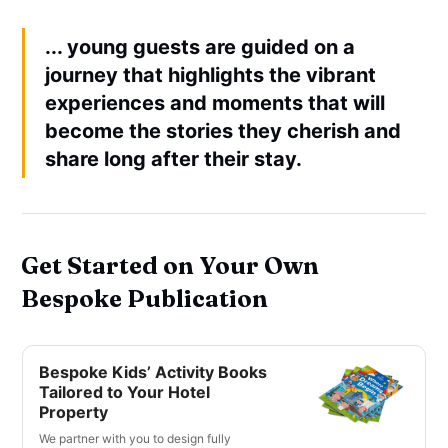
... young guests are guided on a
journey that highlights the vibrant
experiences and moments that will
become the stories they cherish and
share long after their stay.
Get Started on Your Own
Bespoke Publication
Bespoke Kids’ Activity Books
Tailored to Your Hotel
Property
We partner with you to design fully