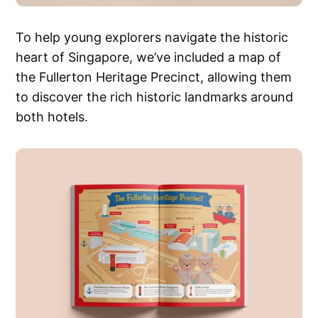
To help young explorers navigate the historic
heart of Singapore, we’ve included a map of
the Fullerton Heritage Precinct, allowing them
to discover the rich historic landmarks around
both hotels.