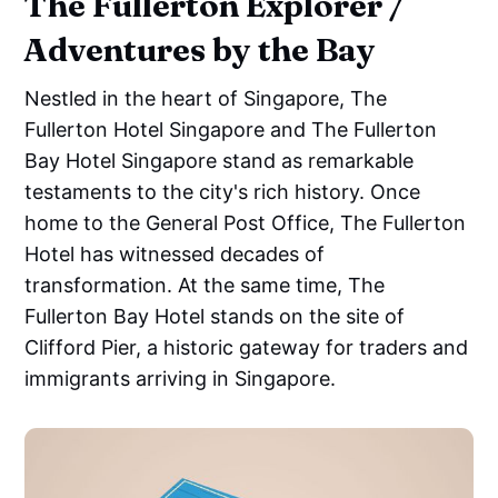
The Fullerton Explorer /
Adventures by the Bay
Nestled in the heart of Singapore, The
Fullerton Hotel Singapore and The Fullerton
Bay Hotel Singapore stand as remarkable
testaments to the city's rich history. Once
home to the General Post Office, The Fullerton
Hotel has witnessed decades of
transformation. At the same time, The
Fullerton Bay Hotel stands on the site of
Clifford Pier, a historic gateway for traders and
immigrants arriving in Singapore.