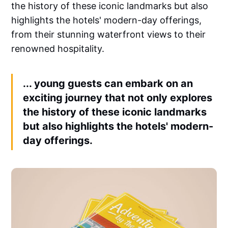
the history of these iconic landmarks but also
highlights the hotels' modern-day offerings,
from their stunning waterfront views to their
renowned hospitality.
... young guests can embark on an
exciting journey that not only explores
the history of these iconic landmarks
but also highlights the hotels' modern-
day offerings.