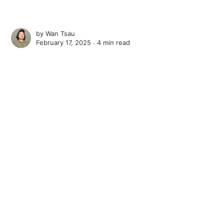
by
Wan Tsau
February 17, 2025 ∙
4 min read