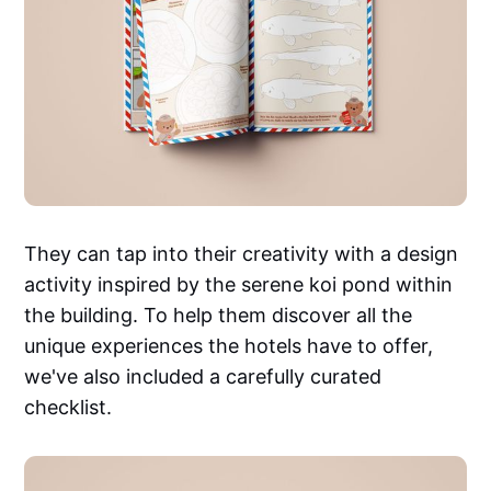
They can tap into their creativity with a design
activity inspired by the serene koi pond within
the building. To help them discover all the
unique experiences the hotels have to offer,
we've also included a carefully curated
checklist.