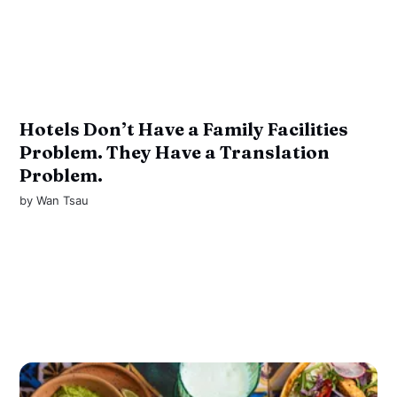
Hotels Don’t Have a Family Facilities
Problem. They Have a Translation
Problem.
by
Wan Tsau