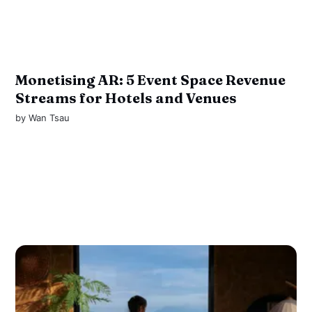
Monetising AR: 5 Event Space Revenue
Streams for Hotels and Venues
by
Wan Tsau