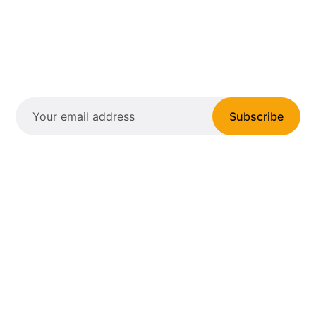
Subscribe