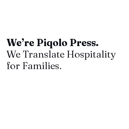
We’re Piqolo Press.
We Translate Hospitality
for Families.