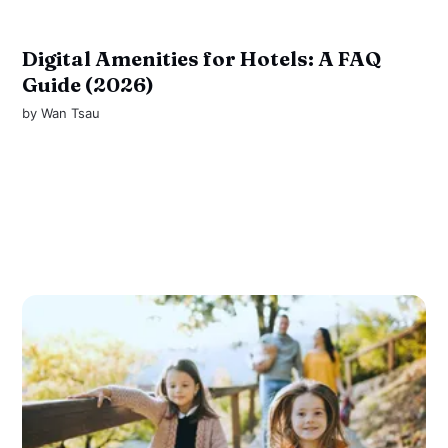
Digital Amenities for Hotels: A FAQ
Guide (2026)
by
Wan Tsau