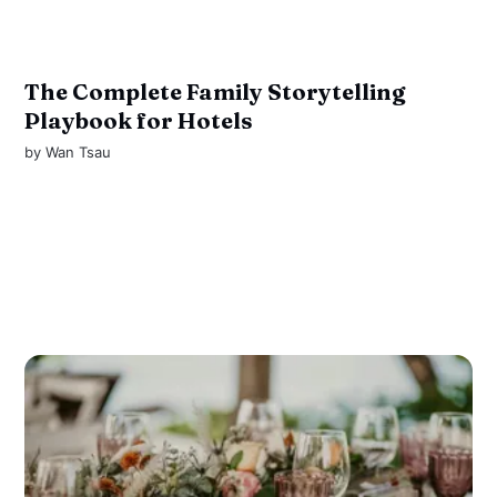
The Complete Family Storytelling
Playbook for Hotels
by
Wan Tsau